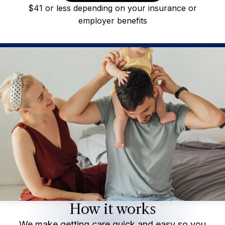
$41 or less depending on your insurance or
employer benefits
How it works
We make getting care quick and easy so you