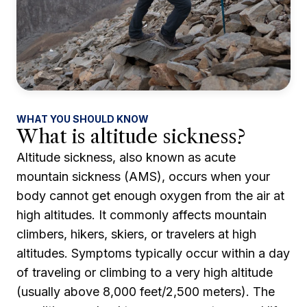
WHAT YOU SHOULD KNOW
What is altitude sickness?
Altitude sickness, also known as acute
mountain sickness (AMS), occurs when your
body cannot get enough oxygen from the air at
high altitudes. It commonly affects mountain
climbers, hikers, skiers, or travelers at high
altitudes. Symptoms typically occur within a day
of traveling or climbing to a very high altitude
(usually above 8,000 feet/2,500 meters). The