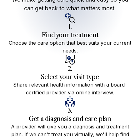
can get back to what matters most.
1.
Find your treatment
Choose the care option that best suits your current
needs.
2.
Select your visit type
Share relevant health information with a board-
certified provider via online interview.
3.
Get a diagnosis and care plan
A provider will give you a diagnosis and treatment
plan. If we can't treat you virtually, we'll help find