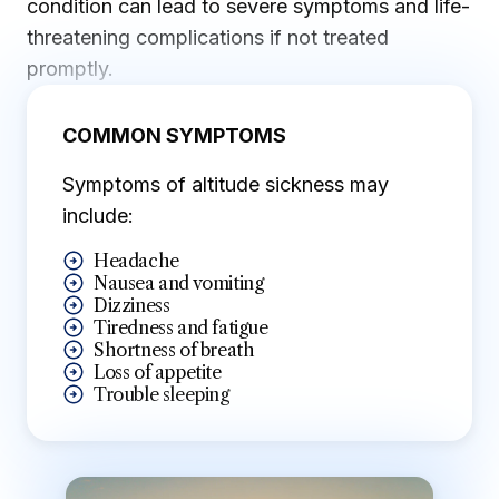
condition can lead to severe symptoms and life-
threatening complications if not treated
promptly.
COMMON SYMPTOMS
Symptoms of altitude sickness may
include:
Headache
Nausea and vomiting
Dizziness
Tiredness and fatigue
Shortness of breath
Loss of appetite
Trouble sleeping