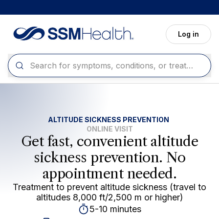
Skip to main content
Log in
ALTITUDE SICKNESS PREVENTION
ONLINE VISIT
Get fast, convenient altitude
sickness prevention. No
appointment needed.
Treatment to prevent altitude sickness (travel to
altitudes 8,000 ft/2,500 m or higher)
5-10 minutes