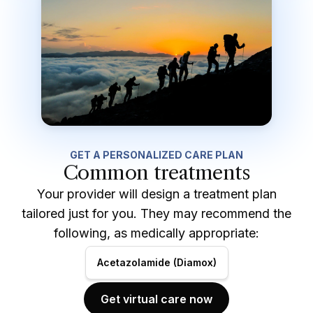
GET A PERSONALIZED CARE PLAN
Common treatments
Your provider will design a treatment plan
tailored just for you. They may recommend the
following, as medically appropriate:
Acetazolamide (Diamox)
Get virtual care now