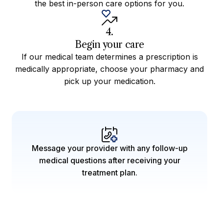
the best in-person care options for you.
4.
Begin your care
If our medical team determines a prescription is
medically appropriate, choose your pharmacy and
pick up your medication.
Message your provider with any follow-up
medical questions after receiving your
treatment plan.