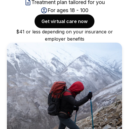
Treatment plan tailored for you
For ages 18 - 100
Get virtual care now
$41 or less depending on your insurance or
employer benefits